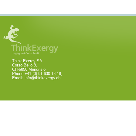
Think Exergy SA
Corso Bello 8,
CH-6850 Mendrisio
Phone +41 (0) 91 630 18 18,
Email:
info@thinkexergy.ch