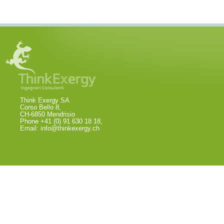
Think Exergy SA
Corso Bello 8,
CH-6850 Mendrisio
Phone +41 (0) 91 630 18 18,
Email:
info@thinkexergy.ch